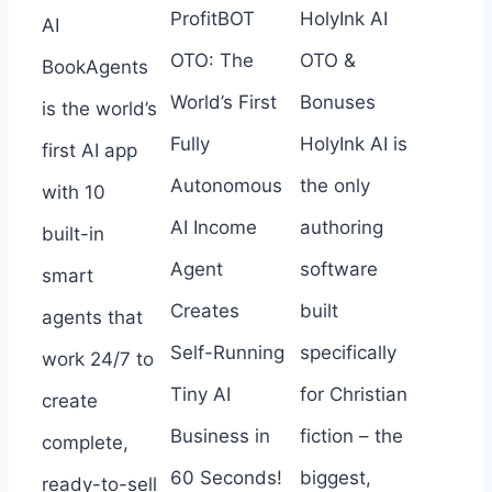
ProfitBOT
HolyInk AI
AI
OTO: The
OTO &
BookAgents
World’s First
Bonuses
is the world’s
Fully
HolyInk AI is
first AI app
Autonomous
the only
with 10
AI Income
authoring
built-in
Agent
software
smart
Creates
built
agents that
Self-Running
specifically
work 24/7 to
Tiny AI
for Christian
create
Business in
fiction – the
complete,
60 Seconds!
biggest,
ready-to-sell