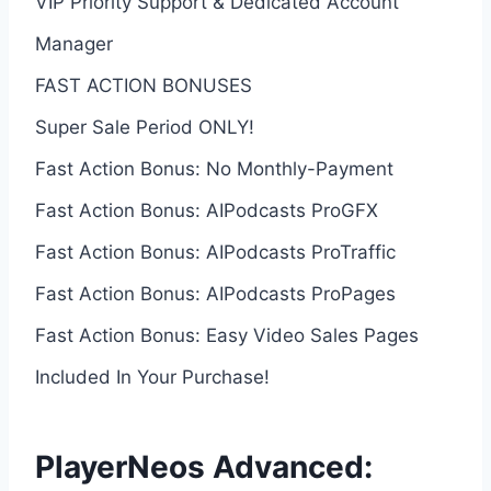
VIP Priority Support & Dedicated Account
Manager
FAST ACTION BONUSES
Super Sale Period ONLY!
Fast Action Bonus: No Monthly-Payment
Fast Action Bonus: AIPodcasts ProGFX
Fast Action Bonus: AIPodcasts ProTraffic
Fast Action Bonus: AIPodcasts ProPages
Fast Action Bonus: Easy Video Sales Pages
Included In Your Purchase!
PlayerNeos Advanced: