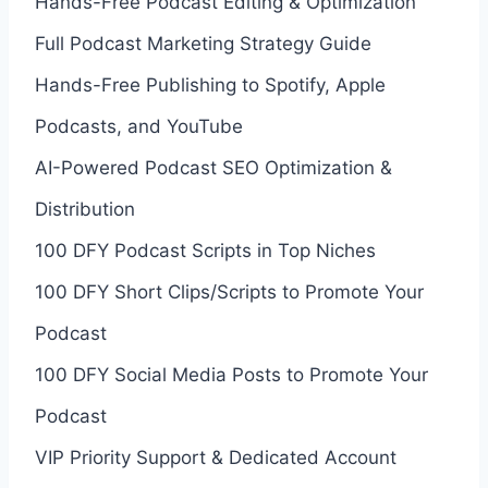
Hands-Free Podcast Editing & Optimization
Full Podcast Marketing Strategy Guide
Hands-Free Publishing to Spotify, Apple
Podcasts, and YouTube
AI-Powered Podcast SEO Optimization &
Distribution
100 DFY Podcast Scripts in Top Niches
100 DFY Short Clips/Scripts to Promote Your
Podcast
100 DFY Social Media Posts to Promote Your
Podcast
VIP Priority Support & Dedicated Account