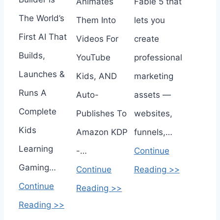
Animates
Fable 5 that
The World’s
Them Into
lets you
First AI That
Videos For
create
Builds,
YouTube
professional
Launches &
Kids, AND
marketing
Runs A
Auto-
assets —
Complete
Publishes To
websites,
Kids
Amazon KDP
funnels,…
Learning
-…
Continue
Gaming…
Continue
Reading >>
Continue
Reading >>
Reading >>