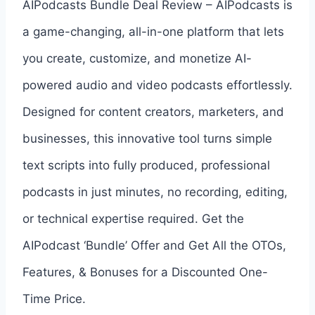
AIPodcasts Bundle Deal Review – AIPodcasts is
a game-changing, all-in-one platform that lets
you create, customize, and monetize AI-
powered audio and video podcasts effortlessly.
Designed for content creators, marketers, and
businesses, this innovative tool turns simple
text scripts into fully produced, professional
podcasts in just minutes, no recording, editing,
or technical expertise required. Get the
AIPodcast ‘Bundle’ Offer and Get All the OTOs,
Features, & Bonuses for a Discounted One-
Time Price.