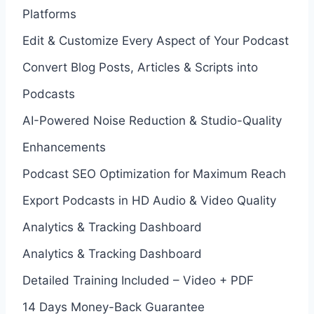
Platforms
Edit & Customize Every Aspect of Your Podcast
Convert Blog Posts, Articles & Scripts into
Podcasts
AI-Powered Noise Reduction & Studio-Quality
Enhancements
Podcast SEO Optimization for Maximum Reach
Export Podcasts in HD Audio & Video Quality
Analytics & Tracking Dashboard
Analytics & Tracking Dashboard
Detailed Training Included – Video + PDF
14 Days Money-Back Guarantee