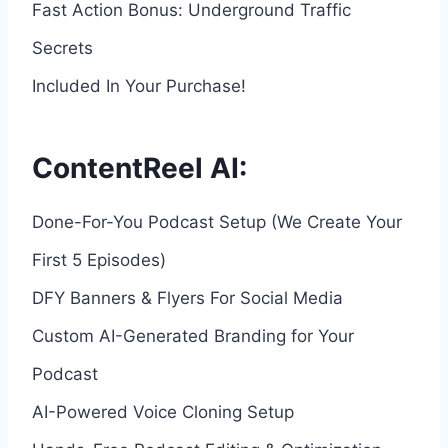
Fast Action Bonus: Underground Traffic
Secrets
Included In Your Purchase!
ContentReel AI:
Done-For-You Podcast Setup (We Create Your
First 5 Episodes)
DFY Banners & Flyers For Social Media
Custom AI-Generated Branding for Your
Podcast
AI-Powered Voice Cloning Setup