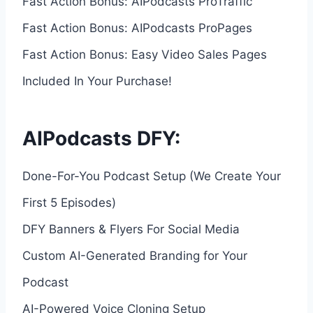
Fast Action Bonus: AIPodcasts ProTraffic
Fast Action Bonus: AIPodcasts ProPages
Fast Action Bonus: Easy Video Sales Pages
Included In Your Purchase!
AIPodcasts DFY:
Done-For-You Podcast Setup (We Create Your
First 5 Episodes)
DFY Banners & Flyers For Social Media
Custom AI-Generated Branding for Your
Podcast
AI-Powered Voice Cloning Setup