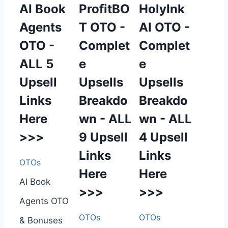
AI Book
ProfitBO
HolyInk
Agents
T OTO -
AI OTO -
OTO -
Complet
Complet
ALL 5
e
e
Upsell
Upsells
Upsells
Links
Breakdo
Breakdo
Here
wn - ALL
wn - ALL
>>>
9 Upsell
4 Upsell
Links
Links
OTOs
Here
Here
AI Book
>>>
>>>
Agents OTO
OTOs
OTOs
& Bonuses