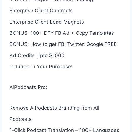
Enterprise Client Contracts
Enterprise Client Lead Magnets
BONUS: 100+ DFY FB Ad + Copy Templates
BONUS: How to get FB, Twitter, Google FREE
Ad Credits Upto $1000
Included In Your Purchase!
AIPodcasts Pro:
Remove AIPodcasts Branding from All
Podcasts
1-Click Podcast Translation – 100+ Languages