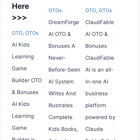
Here
OTOs
OTO
,
OTOs
>>>
DreamForge
ClaudFable
OTO
,
OTOs
AI OTO &
AI OTO &
AI Kids
Bonuses A
Bonuses
Learning
Never-
ClaudFable
Game
Before-Seen
AI is an all-
Builder OTO
AI System
in-one AI
& Bonuses
Writes And
business
AI Kids
Illustrates
platform
Learning
Complete
powered by
Game
Kids Books,
Claude
Builder is