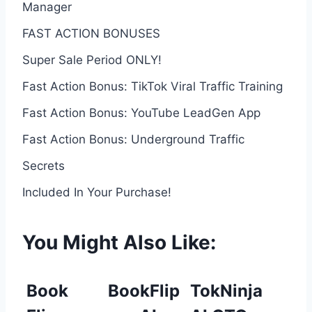
Manager
FAST ACTION BONUSES
Super Sale Period ONLY!
Fast Action Bonus: TikTok Viral Traffic Training
Fast Action Bonus: YouTube LeadGen App
Fast Action Bonus: Underground Traffic
Secrets
Included In Your Purchase!
You Might Also Like:
Book
BookFlip
TokNinja