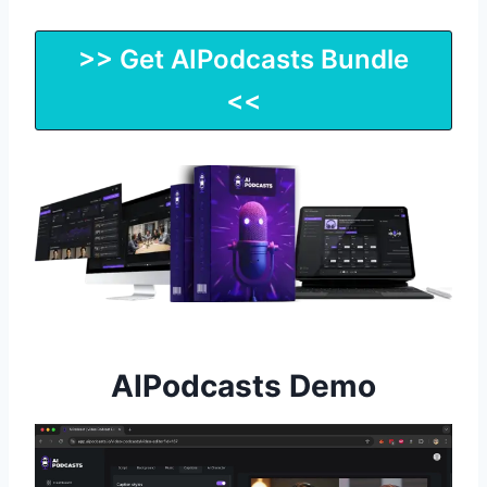
>> Get AIPodcasts Bundle
<<
AIPodcasts Demo