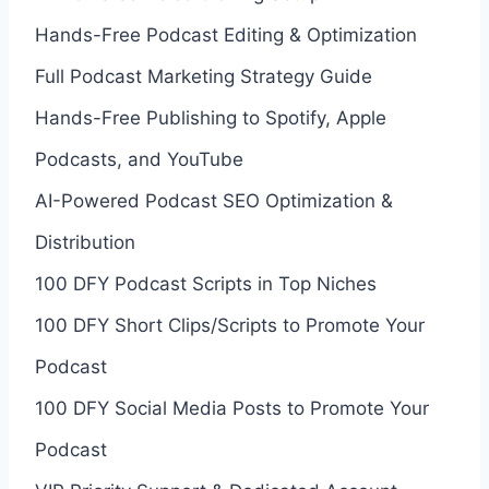
Hands-Free Podcast Editing & Optimization
Full Podcast Marketing Strategy Guide
Hands-Free Publishing to Spotify, Apple
Podcasts, and YouTube
AI-Powered Podcast SEO Optimization &
Distribution
100 DFY Podcast Scripts in Top Niches
100 DFY Short Clips/Scripts to Promote Your
Podcast
100 DFY Social Media Posts to Promote Your
Podcast