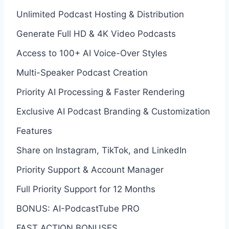
Unlimited Podcast Hosting & Distribution
Generate Full HD & 4K Video Podcasts
Access to 100+ AI Voice-Over Styles
Multi-Speaker Podcast Creation
Priority AI Processing & Faster Rendering
Exclusive AI Podcast Branding & Customization
Features
Share on Instagram, TikTok, and LinkedIn
Priority Support & Account Manager
Full Priority Support for 12 Months
BONUS: AI-PodcastTube PRO
FAST ACTION BONUSES