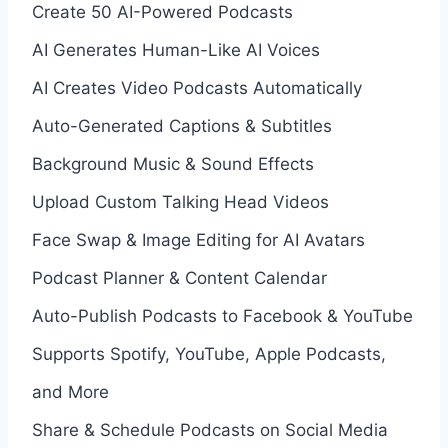
Create 50 AI-Powered Podcasts
AI Generates Human-Like AI Voices
AI Creates Video Podcasts Automatically
Auto-Generated Captions & Subtitles
Background Music & Sound Effects
Upload Custom Talking Head Videos
Face Swap & Image Editing for AI Avatars
Podcast Planner & Content Calendar
Auto-Publish Podcasts to Facebook & YouTube
Supports Spotify, YouTube, Apple Podcasts,
and More
Share & Schedule Podcasts on Social Media