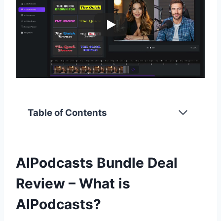
Table of Contents
AIPodcasts Bundle Deal
Review – What is
AIPodcasts?