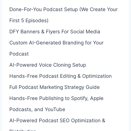
Done-For-You Podcast Setup (We Create Your
First 5 Episodes)
DFY Banners & Flyers For Social Media
Custom AI-Generated Branding for Your
Podcast
AI-Powered Voice Cloning Setup
Hands-Free Podcast Editing & Optimization
Full Podcast Marketing Strategy Guide
Hands-Free Publishing to Spotify, Apple
Podcasts, and YouTube
AI-Powered Podcast SEO Optimization &