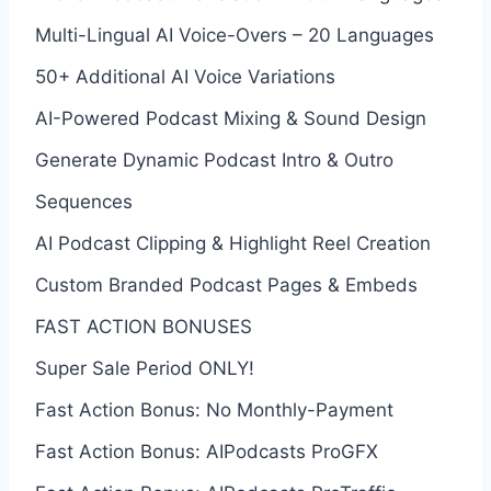
Multi-Lingual AI Voice-Overs – 20 Languages
50+ Additional AI Voice Variations
AI-Powered Podcast Mixing & Sound Design
Generate Dynamic Podcast Intro & Outro
Sequences
AI Podcast Clipping & Highlight Reel Creation
Custom Branded Podcast Pages & Embeds
FAST ACTION BONUSES
Super Sale Period ONLY!
Fast Action Bonus: No Monthly-Payment
Fast Action Bonus: AIPodcasts ProGFX