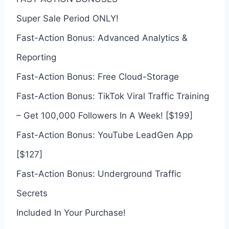
Super Sale Period ONLY!
Fast-Action Bonus: Advanced Analytics &
Reporting
Fast-Action Bonus: Free Cloud-Storage
Fast-Action Bonus: TikTok Viral Traffic Training
– Get 100,000 Followers In A Week! [$199]
Fast-Action Bonus: YouTube LeadGen App
[$127]
Fast-Action Bonus: Underground Traffic
Secrets
Included In Your Purchase!