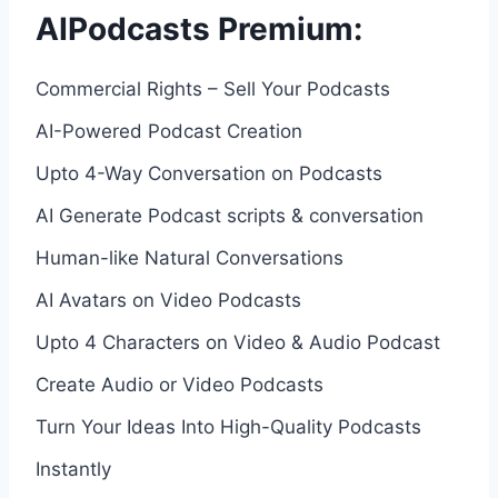
AIPodcasts Premium:
Commercial Rights – Sell Your Podcasts
AI-Powered Podcast Creation
Upto 4-Way Conversation on Podcasts
AI Generate Podcast scripts & conversation
Human-like Natural Conversations
AI Avatars on Video Podcasts
Upto 4 Characters on Video & Audio Podcast
Create Audio or Video Podcasts
Turn Your Ideas Into High-Quality Podcasts
Instantly