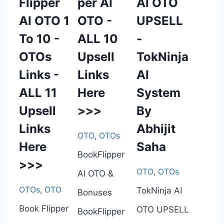
Flipper
per AI
AI OTO
AI OTO 1
OTO -
UPSELL
To 10 -
ALL 10
-
OTOs
Upsell
TokNinja
Links -
Links
AI
ALL 11
Here
System
Upsell
>>>
By
Links
Abhijit
OTO
,
OTOs
Here
Saha
BookFlipper
>>>
OTO
,
OTOs
AI OTO &
OTOs
,
OTO
TokNinja AI
Bonuses
Book Flipper
OTO UPSELL
BookFlipper