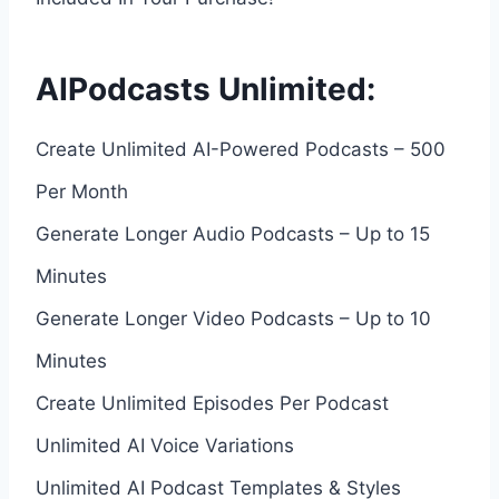
AIPodcasts Unlimited:
Create Unlimited AI-Powered Podcasts – 500
Per Month
Generate Longer Audio Podcasts – Up to 15
Minutes
Generate Longer Video Podcasts – Up to 10
Minutes
Create Unlimited Episodes Per Podcast
Unlimited AI Voice Variations
Unlimited AI Podcast Templates & Styles