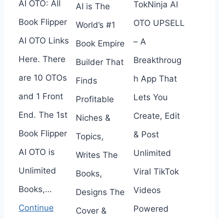
AI OTO: All
TokNinja AI
AI is The
Book Flipper
OTO UPSELL
World’s #1
AI OTO Links
– A
Book Empire
Here. There
Breakthroug
Builder That
are 10 OTOs
h App That
Finds
and 1 Front
Lets You
Profitable
End. The 1st
Create, Edit
Niches &
Book Flipper
& Post
Topics,
AI OTO is
Unlimited
Writes The
Unlimited
Viral TikTok
Books,
Books,…
Videos
Designs The
Continue
Powered
Cover &