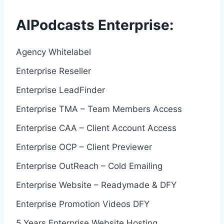
AIPodcasts Enterprise:
Agency Whitelabel
Enterprise Reseller
Enterprise LeadFinder
Enterprise TMA – Team Members Access
Enterprise CAA – Client Account Access
Enterprise OCP – Client Previewer
Enterprise OutReach – Cold Emailing
Enterprise Website – Readymade & DFY
Enterprise Promotion Videos DFY
5 Years Enterprise Website Hosting