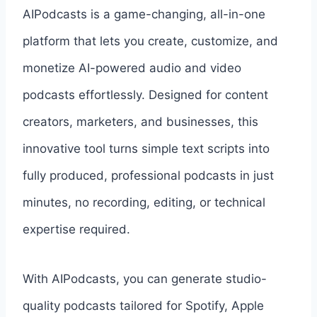
AIPodcasts is a game-changing, all-in-one
platform that lets you create, customize, and
monetize AI-powered audio and video
podcasts effortlessly. Designed for content
creators, marketers, and businesses, this
innovative tool turns simple text scripts into
fully produced, professional podcasts in just
minutes, no recording, editing, or technical
expertise required.
With AIPodcasts, you can generate studio-
quality podcasts tailored for Spotify, Apple