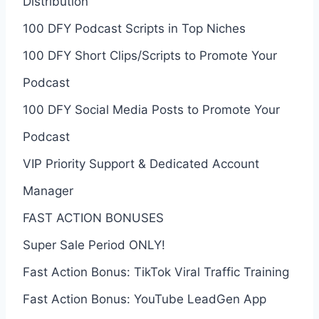
Distribution
100 DFY Podcast Scripts in Top Niches
100 DFY Short Clips/Scripts to Promote Your
Podcast
100 DFY Social Media Posts to Promote Your
Podcast
VIP Priority Support & Dedicated Account
Manager
FAST ACTION BONUSES
Super Sale Period ONLY!
Fast Action Bonus: TikTok Viral Traffic Training
Fast Action Bonus: YouTube LeadGen App