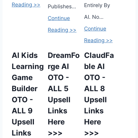
Reading >>
Entirely By
Publishes…
AI. No…
Continue
Continue
Reading >>
Reading >>
AI Kids
DreamFo
ClaudFa
Learning
rge AI
ble AI
Game
OTO -
OTO -
Builder
ALL 5
ALL 8
OTO -
Upsell
Upsell
ALL 9
Links
Links
Upsell
Here
Here
Links
>>>
>>>