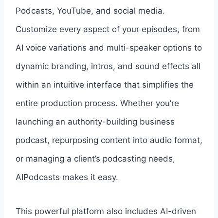
Podcasts, YouTube, and social media.
Customize every aspect of your episodes, from
AI voice variations and multi-speaker options to
dynamic branding, intros, and sound effects all
within an intuitive interface that simplifies the
entire production process. Whether you’re
launching an authority-building business
podcast, repurposing content into audio format,
or managing a client’s podcasting needs,
AIPodcasts makes it easy.
This powerful platform also includes AI-driven