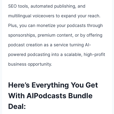
SEO tools, automated publishing, and
multilingual voiceovers to expand your reach.
Plus, you can monetize your podcasts through
sponsorships, premium content, or by offering
podcast creation as a service turning AI-
powered podcasting into a scalable, high-profit
business opportunity.
Here’s Everything You Get
With AIPodcasts Bundle
Deal: