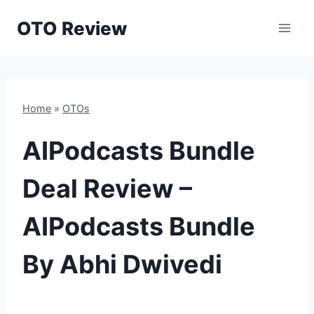
Skip
OTO Review
to
content
Home
»
OTOs
AIPodcasts Bundle
Deal Review –
AIPodcasts Bundle
By Abhi Dwivedi