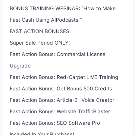
BONUS TRAINING WEBINAR: “How to Make
Fast Cash Using AIPodcasts!”
FAST ACTION BONUSES
Super Sale Period ONLY!
Fast Action Bonus: Commercial License
Upgrade
Fast Action Bonus: Red-Carpet LIVE Training
Fast Action Bonus: Get Bonus 500 Credits
Fast Action Bonus: Article-2- Voice Creator
Fast Action Bonus: Website TrafficBlaster
Fast Action Bonus: SEO Software Pro
Included In Your Purchase!