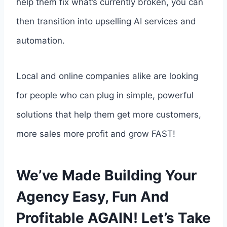
help them fix what’s currently broken, you can
then transition into upselling AI services and
automation.
Local and online companies alike are looking
for people who can plug in simple, powerful
solutions that help them get more customers,
more sales more profit and grow FAST!
We’ve Made Building Your
Agency Easy, Fun And
Profitable AGAIN! Let’s Take