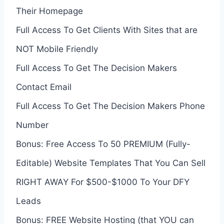
Their Homepage
Full Access To Get Clients With Sites that are
NOT Mobile Friendly
Full Access To Get The Decision Makers
Contact Email
Full Access To Get The Decision Makers Phone
Number
Bonus: Free Access To 50 PREMIUM (Fully-
Editable) Website Templates That You Can Sell
RIGHT AWAY For $500-$1000 To Your DFY
Leads
Bonus: FREE Website Hosting (that YOU can