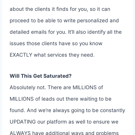
about the clients it finds for you, so it can
proceed to be able to write personalized and
detailed emails for you. It’ll also identify all the
issues those clients have so you know
EXACTLY what services they need.
Will This Get Saturated?
Absolutely not. There are MILLIONS of
MILLIONS of leads out there waiting to be
found. And we’re always going to be constantly
UPDATING our platform as well to ensure we
ALWAYS have additional ways and problems