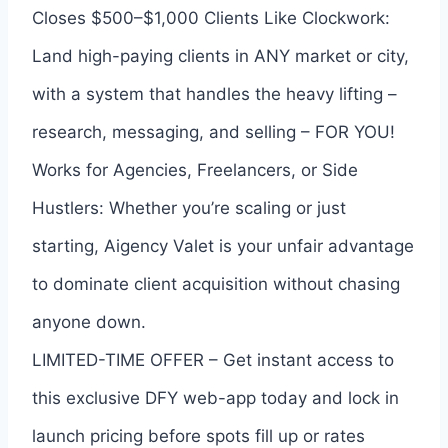
Closes $500–$1,000 Clients Like Clockwork:
Land high-paying clients in ANY market or city,
with a system that handles the heavy lifting –
research, messaging, and selling – FOR YOU!
Works for Agencies, Freelancers, or Side
Hustlers: Whether you’re scaling or just
starting, Aigency Valet is your unfair advantage
to dominate client acquisition without chasing
anyone down.
LIMITED-TIME OFFER – Get instant access to
this exclusive DFY web-app today and lock in
launch pricing before spots fill up or rates