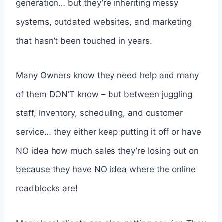
generation… but they’re inheriting messy
systems, outdated websites, and marketing
that hasn’t been touched in years.
Many Owners know they need help and many
of them DON’T know – but between juggling
staff, inventory, scheduling, and customer
service… they either keep putting it off or have
NO idea how much sales they’re losing out on
because they have NO idea where the online
roadblocks are!