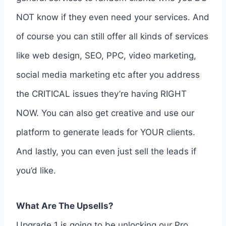
NOT know if they even need your services. And
of course you can still offer all kinds of services
like web design, SEO, PPC, video marketing,
social media marketing etc after you address
the CRITICAL issues they’re having RIGHT
NOW. You can also get creative and use our
platform to generate leads for YOUR clients.
And lastly, you can even just sell the leads if
you’d like.
What Are The Upsells?
Upgrade 1 is going to be unlocking our Pro