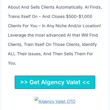
About And Sells Clients Automatically. AI Finds,
Trains Itself On – And Closes $500-$1,000
Clients For You – In Any Niche And/or Location!
Leverage the most advanced AI that Will Find
Clients, Train Itself On Those Clients, Identify
ALL Their Issues, And Then Sells Them For
You.
>> Get AIgency Valet <<