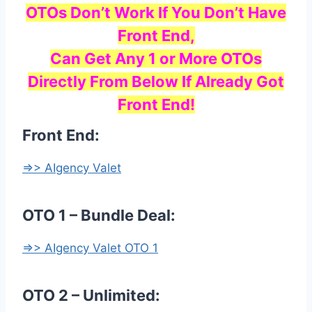
OTOs Don’t Work If You Don’t Have
Front End,
Can Get Any 1 or More OTOs
Directly From Below If Already Got
Front End!
Front End:
=>> AIgency Valet
OTO 1 – Bundle Deal:
=>> AIgency Valet OTO 1
OTO 2 – Unlimited: