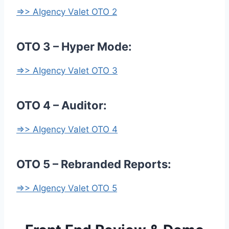
=>> AIgency Valet OTO 2
OTO 3 – Hyper Mode:
=>> AIgency Valet OTO 3
OTO 4 – Auditor:
=>> AIgency Valet OTO 4
OTO 5 – Rebranded Reports:
=>> AIgency Valet OTO 5