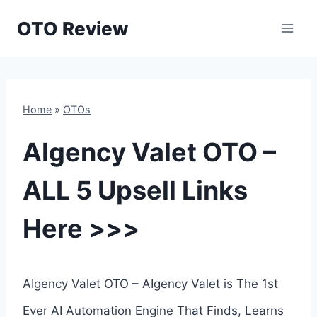
Skip
OTO Review
to
content
Home
»
OTOs
AIgency Valet OTO –
ALL 5 Upsell Links
Here >>>
AIgency Valet OTO – AIgency Valet is The 1st
Ever AI Automation Engine That Finds, Learns