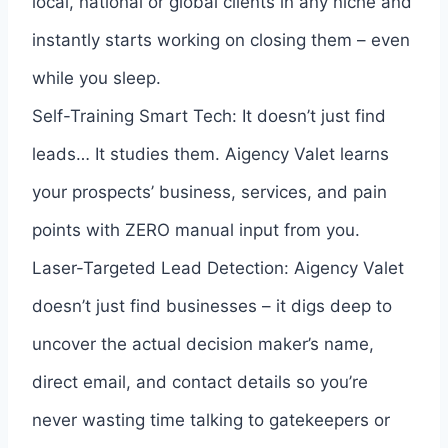
local, national or global clients in any niche and
instantly starts working on closing them – even
while you sleep.
Self-Training Smart Tech: It doesn’t just find
leads… It studies them. Aigency Valet learns
your prospects’ business, services, and pain
points with ZERO manual input from you.
Laser-Targeted Lead Detection: Aigency Valet
doesn’t just find businesses – it digs deep to
uncover the actual decision maker’s name,
direct email, and contact details so you’re
never wasting time talking to gatekeepers or