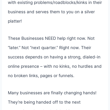
with existing problems/roadblocks/kinks in their
business and serves them to you on a silver
platter!
These Businesses NEED help right now. Not
“later.” Not “next quarter.” Right now. Their
success depends on having a strong, dialed-in
online presence – with no kinks, no hurdles and
no broken links, pages or funnels.
Many businesses are finally changing hands!
They’re being handed off to the next