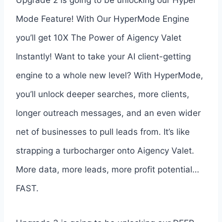
Mode Feature! With Our HyperMode Engine
you’ll get 10X The Power of Aigency Valet
Instantly! Want to take your AI client-getting
engine to a whole new level? With HyperMode,
you’ll unlock deeper searches, more clients,
longer outreach messages, and an even wider
net of businesses to pull leads from. It’s like
strapping a turbocharger onto Aigency Valet.
More data, more leads, more profit potential…
FAST.