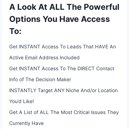
A Look At ALL The Powerful
Options You Have Access
To:
Get INSTANT Access To Leads That HAVE An
Active Email Address Included
Get INSTANT Access To The DIRECT Contact
Info of The Decision Maker
INSTANTLY Target ANY Niche And/or Location
You’d Like!
Get A List of ALL The Most Critical Issues They
Currently Have