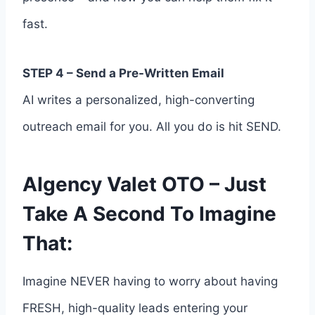
fast.
STEP 4 – Send a Pre-Written Email
AI writes a personalized, high-converting
outreach email for you. All you do is hit SEND.
AIgency Valet OTO – Just
Take A Second To Imagine
That:
Imagine NEVER having to worry about having
FRESH, high-quality leads entering your