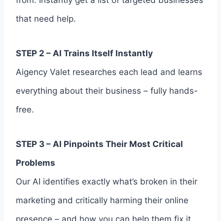
that need help.
STEP 2 – AI Trains Itself Instantly
Aigency Valet researches each lead and learns
everything about their business – fully hands-
free.
STEP 3 – AI Pinpoints Their Most Critical
Problems
Our AI identifies exactly what’s broken in their
marketing and critically harming their online
presence – and how you can help them fix it