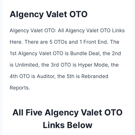
AIgency Valet OTO
AIgency Valet OTO: All AIgency Valet OTO Links
Here. There are 5 OTOs and 1 Front End. The
1st AIgency Valet OTO is Bundle Deal, the 2nd
is Unlimited, the 3rd OTO is Hyper Mode, the
4th OTO is Auditor, the 5th is Rebranded
Reports.
All Five AIgency Valet OTO
Links Below