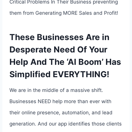
Critical Problems In Their Business preventing
them from Generating MORE Sales and Profit!
These Businesses Are in
Desperate Need Of Your
Help And The ‘AI Boom’ Has
Simplified EVERYTHING!
We are in the middle of a massive shift.
Businesses NEED help more than ever with
their online presence, automation, and lead
generation. And our app identifies those clients