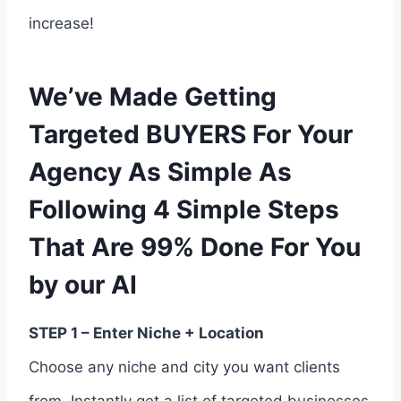
increase!
We’ve Made Getting
Targeted BUYERS For Your
Agency As Simple As
Following 4 Simple Steps
That Are 99% Done For You
by our AI
STEP 1 – Enter Niche + Location
Choose any niche and city you want clients
from. Instantly get a list of targeted businesses