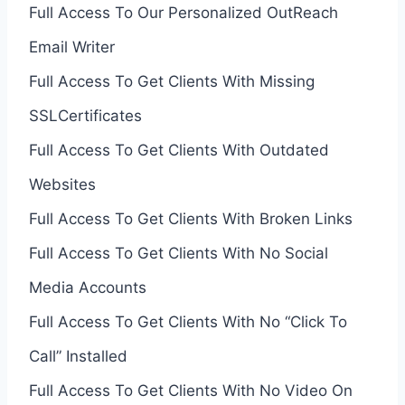
Full Access To Our Personalized OutReach
Email Writer
Full Access To Get Clients With Missing
SSLCertificates
Full Access To Get Clients With Outdated
Websites
Full Access To Get Clients With Broken Links
Full Access To Get Clients With No Social
Media Accounts
Full Access To Get Clients With No “Click To
Call” Installed
Full Access To Get Clients With No Video On