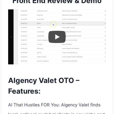
Front End Review & Demo
AIgency Valet OTO –
Features:
AI That Hustles FOR You: Aigency Valet finds