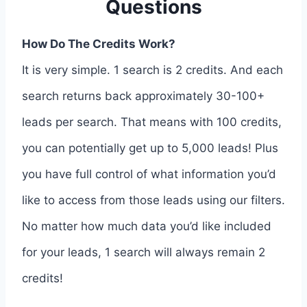
Questions
How Do The Credits Work?
It is very simple. 1 search is 2 credits. And each
search returns back approximately 30-100+
leads per search. That means with 100 credits,
you can potentially get up to 5,000 leads! Plus
you have full control of what information you’d
like to access from those leads using our filters.
No matter how much data you’d like included
for your leads, 1 search will always remain 2
credits!