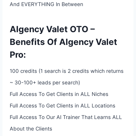
And EVERYTHING In Between
AIgency Valet OTO –
Benefits Of AIgency Valet
Pro:
100 credits (1 search is 2 credits which returns
~ 30-100+ leads per search)
Full Access To Get Clients in ALL Niches
Full Access To Get Clients in ALL Locations
Full Access To Our AI Trainer That Learns ALL
About the Clients