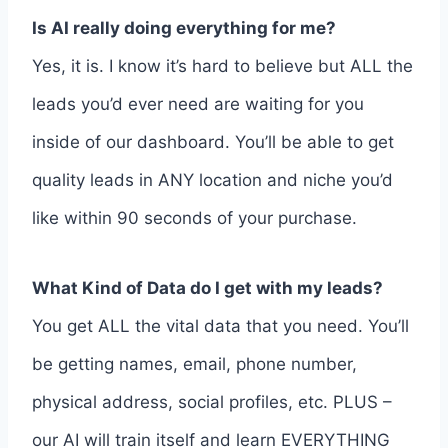
Is AI really doing everything for me?
Yes, it is. I know it’s hard to believe but ALL the
leads you’d ever need are waiting for you
inside of our dashboard. You’ll be able to get
quality leads in ANY location and niche you’d
like within 90 seconds of your purchase.
What Kind of Data do I get with my leads?
You get ALL the vital data that you need. You’ll
be getting names, email, phone number,
physical address, social profiles, etc. PLUS –
our AI will train itself and learn EVERYTHING