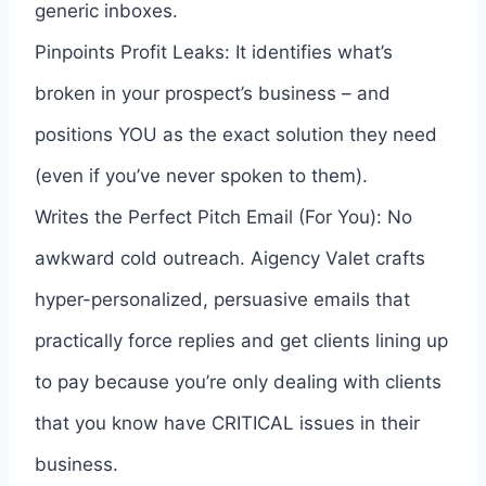
generic inboxes.
Pinpoints Profit Leaks: It identifies what’s
broken in your prospect’s business – and
positions YOU as the exact solution they need
(even if you’ve never spoken to them).
Writes the Perfect Pitch Email (For You): No
awkward cold outreach. Aigency Valet crafts
hyper-personalized, persuasive emails that
practically force replies and get clients lining up
to pay because you’re only dealing with clients
that you know have CRITICAL issues in their
business.