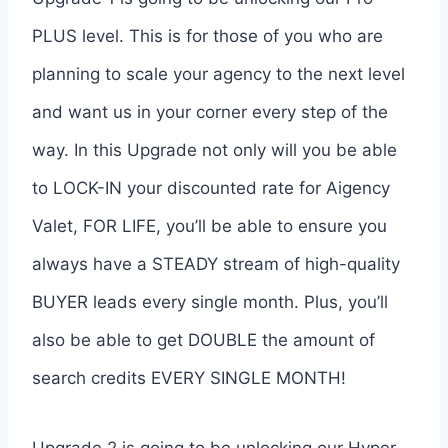
PLUS level. This is for those of you who are
planning to scale your agency to the next level
and want us in your corner every step of the
way. In this Upgrade not only will you be able
to LOCK-IN your discounted rate for Aigency
Valet, FOR LIFE, you’ll be able to ensure you
always have a STEADY stream of high-quality
BUYER leads every single month. Plus, you’ll
also be able to get DOUBLE the amount of
search credits EVERY SINGLE MONTH!
Upgrade 2 is going to be unlocking our Hyper