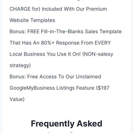
CHARGE for) Included With Our Premium
Website Templates
Bonus: FREE Fill-in-The-Blanks Sales Template
That Has An 80%+ Response From EVERY
Local Business You Use It On! (NON-salesy
strategy)
Bonus: Free Access To Our Unclaimed
GoogleMyBusiness Listings Feature ($197
Value)
Frequently Asked