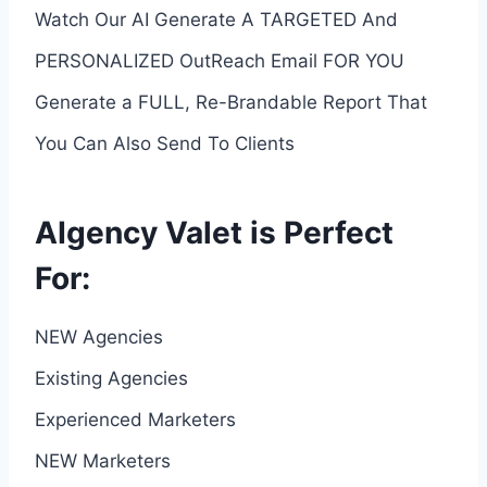
Watch Our AI Generate A TARGETED And
PERSONALIZED OutReach Email FOR YOU
Generate a FULL, Re-Brandable Report That
You Can Also Send To Clients
AIgency Valet is Perfect
For:
NEW Agencies
Existing Agencies
Experienced Marketers
NEW Marketers