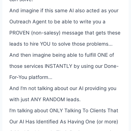
And imagine if this same AI also acted as your
Outreach Agent to be able to write you a
PROVEN (non-salesy) message that gets these
leads to hire YOU to solve those problems…
And then imagine being able to fulfill ONE of
those services INSTANTLY by using our Done-
For-You platform…
And I’m not talking about our AI providing you
with just ANY RANDOM leads.
I’m talking about ONLY Talking To Clients That
Our AI Has Identified As Having One (or more)