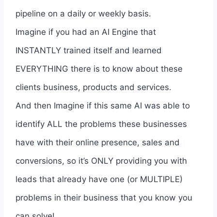
pipeline on a daily or weekly basis.
Imagine if you had an AI Engine that
INSTANTLY trained itself and learned
EVERYTHING there is to know about these
clients business, products and services.
And then Imagine if this same AI was able to
identify ALL the problems these businesses
have with their online presence, sales and
conversions, so it’s ONLY providing you with
leads that already have one (or MULTIPLE)
problems in their business that you know you
can solve!