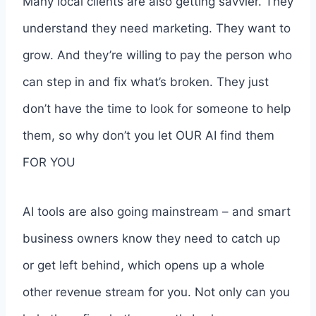
Many local clients are also getting savvier. They
understand they need marketing. They want to
grow. And they’re willing to pay the person who
can step in and fix what’s broken. They just
don’t have the time to look for someone to help
them, so why don’t you let OUR AI find them
FOR YOU
AI tools are also going mainstream – and smart
business owners know they need to catch up
or get left behind, which opens up a whole
other revenue stream for you. Not only can you