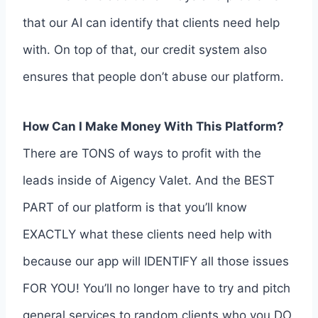
that our AI can identify that clients need help
with. On top of that, our credit system also
ensures that people don’t abuse our platform.
How Can I Make Money With This Platform?
There are TONS of ways to profit with the
leads inside of Aigency Valet. And the BEST
PART of our platform is that you’ll know
EXACTLY what these clients need help with
because our app will IDENTIFY all those issues
FOR YOU! You’ll no longer have to try and pitch
general services to random clients who you DO