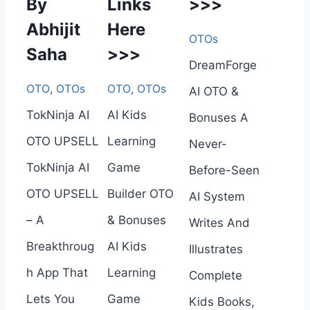
By
Links
>>>
Abhijit
Here
OTOs
Saha
>>>
DreamForge
OTO
,
OTOs
OTO
,
OTOs
AI OTO &
TokNinja AI
AI Kids
Bonuses A
OTO UPSELL
Learning
Never-
TokNinja AI
Game
Before-Seen
OTO UPSELL
Builder OTO
AI System
– A
& Bonuses
Writes And
Breakthroug
AI Kids
Illustrates
h App That
Learning
Complete
Lets You
Game
Kids Books,