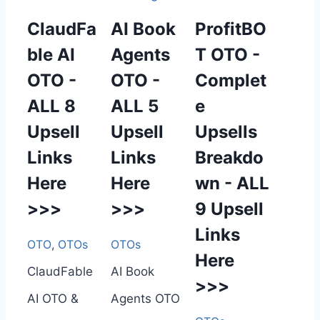
ClaudFa
AI Book
ProfitBO
ble AI
Agents
T OTO -
OTO -
OTO -
Complet
ALL 8
ALL 5
e
Upsell
Upsell
Upsells
Links
Links
Breakdo
Here
Here
wn - ALL
>>>
>>>
9 Upsell
Links
OTO
,
OTOs
OTOs
Here
ClaudFable
AI Book
>>>
AI OTO &
Agents OTO