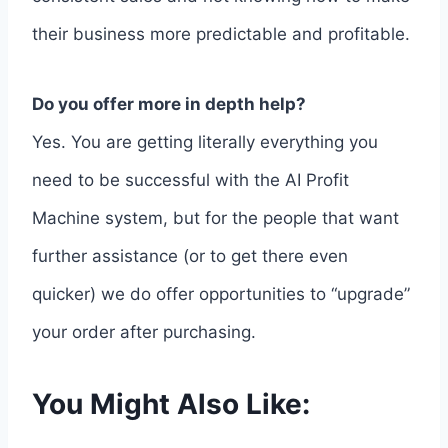
their business more predictable and profitable.
Do you offer more in depth help?
Yes. You are getting literally everything you
need to be successful with the AI Profit
Machine system, but for the people that want
further assistance (or to get there even
quicker) we do offer opportunities to “upgrade”
your order after purchasing.
You Might Also Like: