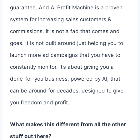
guarantee. And AI Profit Machine is a proven
system for increasing sales customers &
commissions. It is not a fad that comes and
goes. It is not built around just helping you to
launch more ad campaigns that you have to
constantly monitor. It’s about giving you a
done-for-you business, powered by AI, that
can be around for decades, designed to give
you freedom and profit.
What makes this different from all the other
stuff out there?