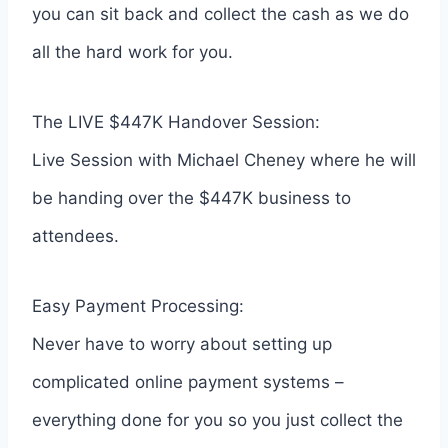
you can sit back and collect the cash as we do
all the hard work for you.
The LIVE $447K Handover Session:
Live Session with Michael Cheney where he will
be handing over the $447K business to
attendees.
Easy Payment Processing:
Never have to worry about setting up
complicated online payment systems –
everything done for you so you just collect the