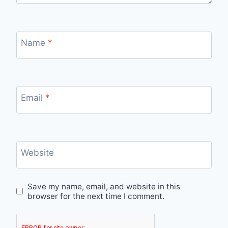
Name
*
Email
*
Website
Save my name, email, and website in this
browser for the next time I comment.