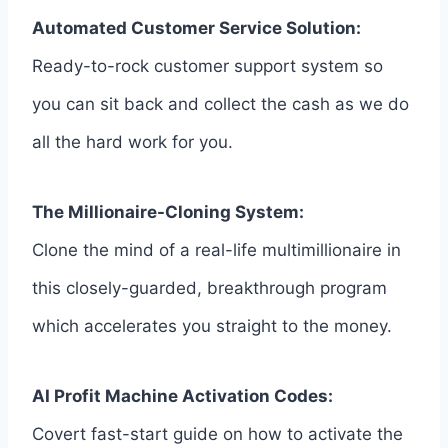
Automated Customer Service Solution:
Ready-to-rock customer support system so
you can sit back and collect the cash as we do
all the hard work for you.
The Millionaire-Cloning System:
Clone the mind of a real-life multimillionaire in
this closely-guarded, breakthrough program
which accelerates you straight to the money.
AI Profit Machine Activation Codes:
Covert fast-start guide on how to activate the