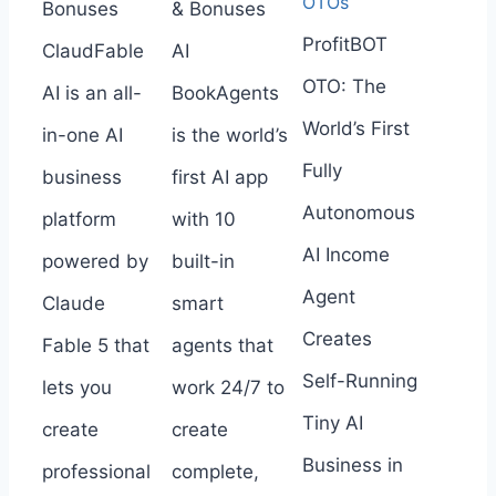
OTOs
Bonuses
& Bonuses
ProfitBOT
ClaudFable
AI
OTO: The
AI is an all-
BookAgents
World’s First
in-one AI
is the world’s
Fully
business
first AI app
Autonomous
platform
with 10
AI Income
powered by
built-in
Agent
Claude
smart
Creates
Fable 5 that
agents that
Self-Running
lets you
work 24/7 to
Tiny AI
create
create
Business in
professional
complete,