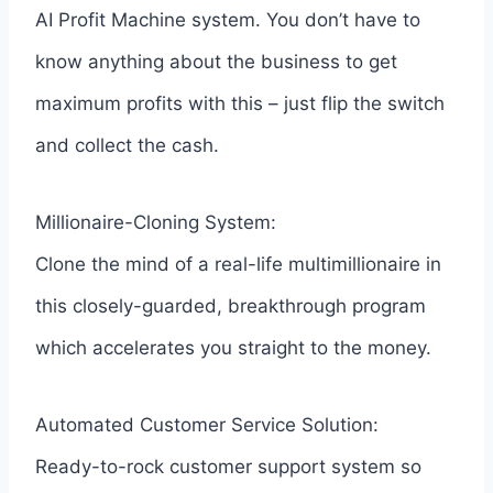
AI Profit Machine system. You don’t have to
know anything about the business to get
maximum profits with this – just flip the switch
and collect the cash.
Millionaire-Cloning System:
Clone the mind of a real-life multimillionaire in
this closely-guarded, breakthrough program
which accelerates you straight to the money.
Automated Customer Service Solution:
Ready-to-rock customer support system so