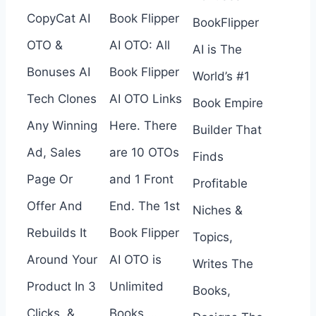
CopyCat AI
Book Flipper
BookFlipper
OTO &
AI OTO: All
AI is The
Bonuses AI
Book Flipper
World’s #1
Tech Clones
AI OTO Links
Book Empire
Any Winning
Here. There
Builder That
Ad, Sales
are 10 OTOs
Finds
Page Or
and 1 Front
Profitable
Offer And
End. The 1st
Niches &
Rebuilds It
Book Flipper
Topics,
Around Your
AI OTO is
Writes The
Product In 3
Unlimited
Books,
Clicks. &
Books,…