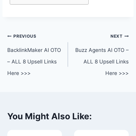
Post
PREVIOUS
NEXT
navigation
BacklinkMaker AI OTO
Buzz Agents AI OTO –
– ALL 8 Upsell Links
ALL 8 Upsell Links
Here >>>
Here >>>
You Might Also Like: