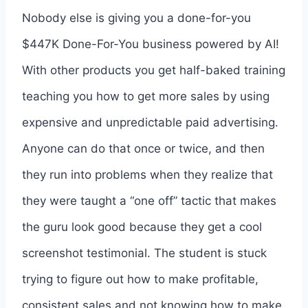
Nobody else is giving you a done-for-you
$447K Done-For-You business powered by AI!
With other products you get half-baked training
teaching you how to get more sales by using
expensive and unpredictable paid advertising.
Anyone can do that once or twice, and then
they run into problems when they realize that
they were taught a “one off” tactic that makes
the guru look good because they get a cool
screenshot testimonial. The student is stuck
trying to figure out how to make profitable,
consistent sales and not knowing how to make