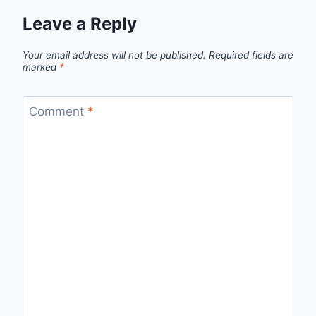
Leave a Reply
Your email address will not be published.
Required fields are
marked
*
Comment
*