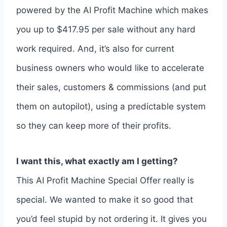
powered by the AI Profit Machine which makes
you up to $417.95 per sale without any hard
work required. And, it’s also for current
business owners who would like to accelerate
their sales, customers & commissions (and put
them on autopilot), using a predictable system
so they can keep more of their profits.
I want this, what exactly am I getting?
This AI Profit Machine Special Offer really is
special. We wanted to make it so good that
you’d feel stupid by not ordering it. It gives you