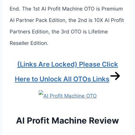
End. The 1st AI Profit Machine OTO is Premium
AI Partner Pack Edition, the 2nd is 10X AI Profit
Partners Edition, the 3rd OTO is Lifetime
Reseller Edition.
(Links Are Locked) Please Click
Here to Unlock All OTOs Links
AI Profit Machine Review