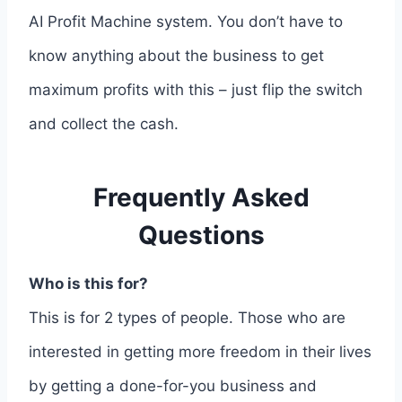
AI Profit Machine system. You don’t have to
know anything about the business to get
maximum profits with this – just flip the switch
and collect the cash.
Frequently Asked
Questions
Who is this for?
This is for 2 types of people. Those who are
interested in getting more freedom in their lives
by getting a done-for-you business and