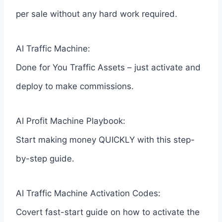
per sale without any hard work required.
AI Traffic Machine:
Done for You Traffic Assets – just activate and
deploy to make commissions.
AI Profit Machine Playbook:
Start making money QUICKLY with this step-
by-step guide.
AI Traffic Machine Activation Codes:
Covert fast-start guide on how to activate the