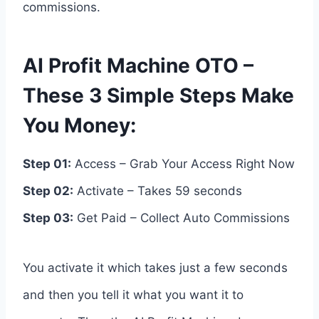
commissions.
AI Profit Machine OTO –
These 3 Simple Steps Make
You Money:
Step 01:
Access – Grab Your Access Right Now
Step 02:
Activate – Takes 59 seconds
Step 03:
Get Paid – Collect Auto Commissions
You activate it which takes just a few seconds
and then you tell it what you want it to