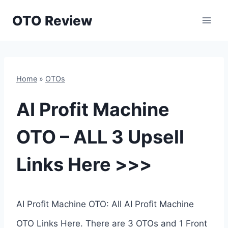
Skip
OTO Review
to
content
Home
»
OTOs
AI Profit Machine
OTO – ALL 3 Upsell
Links Here >>>
AI Profit Machine OTO: All AI Profit Machine
OTO Links Here. There are 3 OTOs and 1 Front