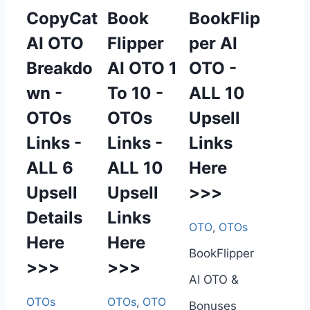
CopyCat
Book
BookFlip
AI OTO
Flipper
per AI
Breakdo
AI OTO 1
OTO -
wn -
To 10 -
ALL 10
OTOs
OTOs
Upsell
Links -
Links -
Links
ALL 6
ALL 10
Here
Upsell
Upsell
>>>
Details
Links
OTO
,
OTOs
Here
Here
BookFlipper
>>>
>>>
AI OTO &
OTOs
OTOs
,
OTO
Bonuses