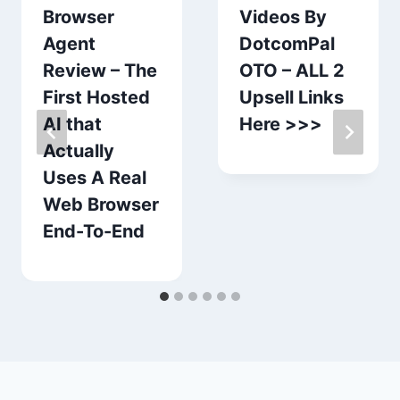
Browser
Videos By
Agent
DotcomPal
Review – The
OTO – ALL 2
First Hosted
Upsell Links
AI that
Here >>>
Actually
Uses A Real
Web Browser
End-To-End