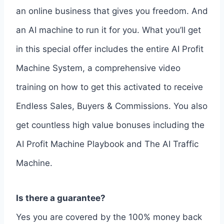
an online business that gives you freedom. And
an AI machine to run it for you. What you’ll get
in this special offer includes the entire AI Profit
Machine System, a comprehensive video
training on how to get this activated to receive
Endless Sales, Buyers & Commissions. You also
get countless high value bonuses including the
AI Profit Machine Playbook and The AI Traffic
Machine.
Is there a guarantee?
Yes you are covered by the 100% money back