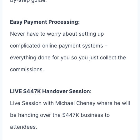
by-step guide.
Easy Payment Processing:
Never have to worry about setting up
complicated online payment systems –
everything done for you so you just collect the
commissions.
LIVE $447K Handover Session:
Live Session with Michael Cheney where he will
be handing over the $447K business to
attendees.