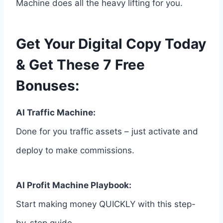
Machine does all the heavy lifting for you.
Get Your Digital Copy Today
& Get These 7 Free
Bonuses:
AI Traffic Machine:
Done for you traffic assets – just activate and
deploy to make commissions.
AI Profit Machine Playbook:
Start making money QUICKLY with this step-