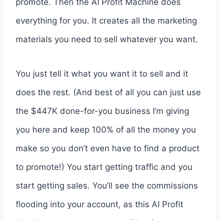
promote. Then the AI Profit Machine does
everything for you. It creates all the marketing
materials you need to sell whatever you want.
You just tell it what you want it to sell and it
does the rest. (And best of all you can just use
the $447K done-for-you business I’m giving
you here and keep 100% of all the money you
make so you don’t even have to find a product
to promote!) You start getting traffic and you
start getting sales. You’ll see the commissions
flooding into your account, as this AI Profit