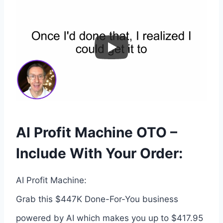
AI Profit Machine OTO –
Include With Your Order:
AI Profit Machine:
Grab this $447K Done-For-You business
powered by AI which makes you up to $417.95