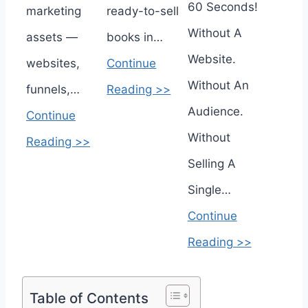
60 Seconds!
marketing
ready-to-sell
Without A
assets —
books in…
Website.
websites,
Continue
Without An
funnels,…
Reading >>
Audience.
Continue
Without
Reading >>
Selling A
Single…
Continue
Reading >>
Table of Contents