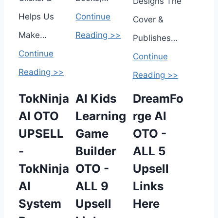
Designs The
Helps Us
Continue
Cover &
Make…
Reading >>
Publishes…
Continue
Continue
Reading >>
Reading >>
TokNinja
AI Kids
DreamFo
AI OTO
Learning
rge AI
UPSELL
Game
OTO -
-
Builder
ALL 5
TokNinja
OTO -
Upsell
AI
ALL 9
Links
System
Upsell
Here