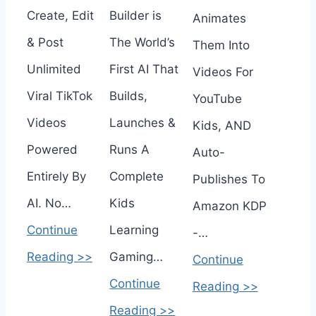
Create, Edit
Builder is
Animates
& Post
The World’s
Them Into
Unlimited
First AI That
Videos For
Viral TikTok
Builds,
YouTube
Videos
Launches &
Kids, AND
Powered
Runs A
Auto-
Entirely By
Complete
Publishes To
AI. No…
Kids
Amazon KDP
Continue
Learning
-…
Reading >>
Gaming…
Continue
Continue
Reading >>
Reading >>