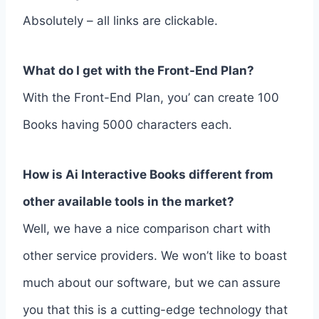
Absolutely – all links are clickable.
What do I get with the Front-End Plan?
With the Front-End Plan, you’ can create 100
Books having 5000 characters each.
How is Ai Interactive Books different from
other available tools in the market?
Well, we have a nice comparison chart with
other service providers. We won’t like to boast
much about our software, but we can assure
you that this is a cutting-edge technology that