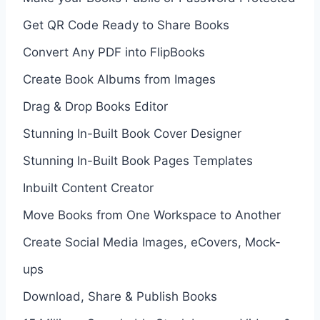
Get QR Code Ready to Share Books
Convert Any PDF into FlipBooks
Create Book Albums from Images
Drag & Drop Books Editor
Stunning In-Built Book Cover Designer
Stunning In-Built Book Pages Templates
Inbuilt Content Creator
Move Books from One Workspace to Another
Create Social Media Images, eCovers, Mock-
ups
Download, Share & Publish Books