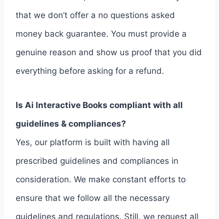
that we don’t offer a no questions asked
money back guarantee. You must provide a
genuine reason and show us proof that you did
everything before asking for a refund.
Is Ai Interactive Books compliant with all
guidelines & compliances?
Yes, our platform is built with having all
prescribed guidelines and compliances in
consideration. We make constant efforts to
ensure that we follow all the necessary
guidelines and regulations. Still, we request all