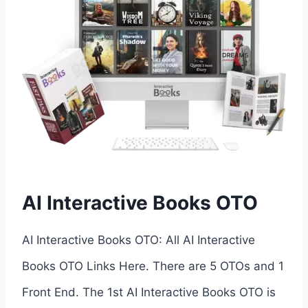
AI Interactive Books OTO
AI Interactive Books OTO: All AI Interactive
Books OTO Links Here. There are 5 OTOs and 1
Front End. The 1st AI Interactive Books OTO is