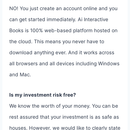
NO! You just create an account online and you
can get started immediately. Ai Interactive
Books is 100% web-based platform hosted on
the cloud. This means you never have to
download anything ever. And it works across
all browsers and all devices including Windows
and Mac.
Is my investment risk free?
We know the worth of your money. You can be
rest assured that your investment is as safe as
houses. However, we would like to clearly state