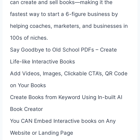
can create and sell books—making it the
fastest way to start a 6-figure business by
helping coaches, marketers, and businesses in
100s of niches.
Say Goodbye to Old School PDFs – Create
Life-like Interactive Books
Add Videos, Images, Clickable CTA’s, QR Code
on Your Books
Create Books from Keyword Using In-built AI
Book Creator
You CAN Embed Interactive books on Any
Website or Landing Page