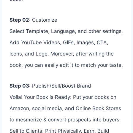
Step 02:
Customize
Select Template, Language, and other settings,
Add YouTube Videos, GIFs, Images, CTA,
Icons, and Logo. Moreover, after writing the
book, you can easily edit it to match your taste.
Step 03:
Publish/Sell/Boost Brand
Voila! Your Book is Ready: Put your books on
Amazon, social media, and Online Book Stores
to mesmerize & convert prospects into buyers.
Sell to Clients, Print Physically, Earn, Build