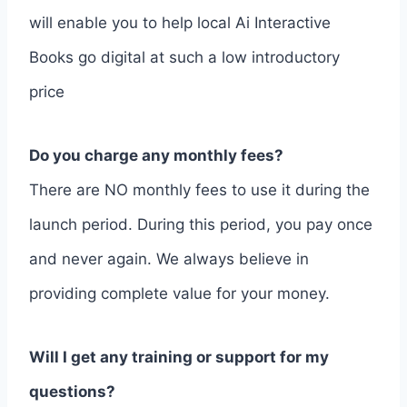
will enable you to help local Ai Interactive
Books go digital at such a low introductory
price
Do you charge any monthly fees?
There are NO monthly fees to use it during the
launch period. During this period, you pay once
and never again. We always believe in
providing complete value for your money.
Will I get any training or support for my
questions?