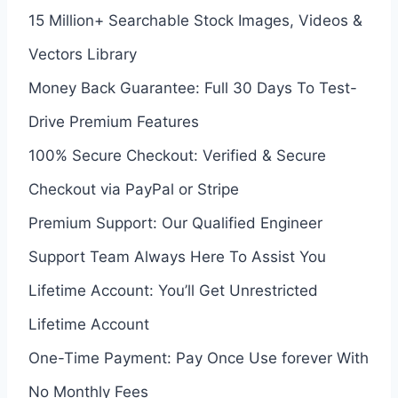
15 Million+ Searchable Stock Images, Videos &
Vectors Library
Money Back Guarantee: Full 30 Days To Test-
Drive Premium Features
100% Secure Checkout: Verified & Secure
Checkout via PayPal or Stripe
Premium Support: Our Qualified Engineer
Support Team Always Here To Assist You
Lifetime Account: You’ll Get Unrestricted
Lifetime Account
One-Time Payment: Pay Once Use forever With
No Monthly Fees