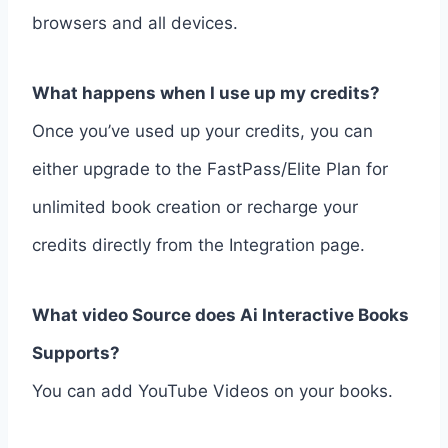
browsers and all devices.
What happens when I use up my credits?
Once you’ve used up your credits, you can
either upgrade to the FastPass/Elite Plan for
unlimited book creation or recharge your
credits directly from the Integration page.
What video Source does Ai Interactive Books
Supports?
You can add YouTube Videos on your books.