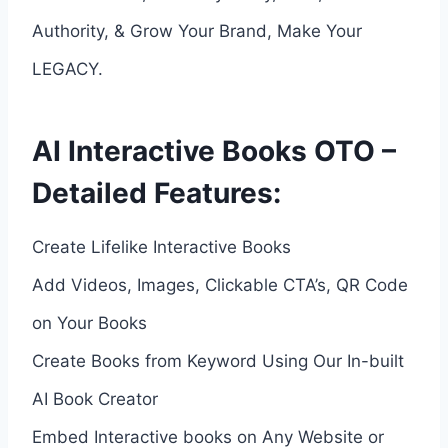
Authority, & Grow Your Brand, Make Your
LEGACY.
AI Interactive Books OTO –
Detailed Features:
Create Lifelike Interactive Books
Add Videos, Images, Clickable CTA’s, QR Code
on Your Books
Create Books from Keyword Using Our In-built
AI Book Creator
Embed Interactive books on Any Website or