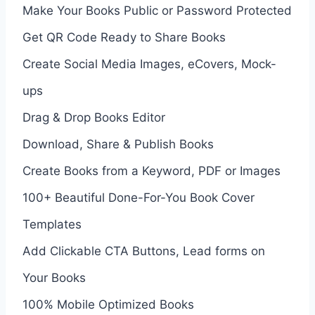
Make Your Books Public or Password Protected
Get QR Code Ready to Share Books
Create Social Media Images, eCovers, Mock-
ups
Drag & Drop Books Editor
Download, Share & Publish Books
Create Books from a Keyword, PDF or Images
100+ Beautiful Done-For-You Book Cover
Templates
Add Clickable CTA Buttons, Lead forms on
Your Books
100% Mobile Optimized Books