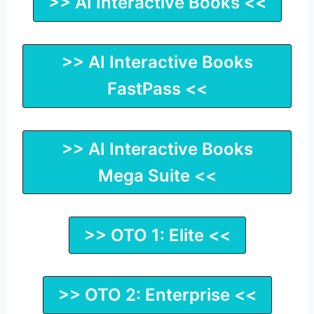
>> AI Interactive Books <<
>> AI Interactive Books
FastPass <<
>> AI Interactive Books
Mega Suite <<
>> OTO 1: Elite <<
>> OTO 2: Enterprise <<