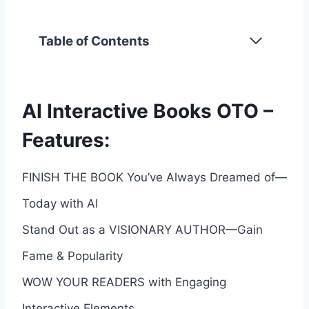
Table of Contents
AI Interactive Books OTO –
Features:
FINISH THE BOOK You’ve Always Dreamed of—
Today with AI
Stand Out as a VISIONARY AUTHOR—Gain
Fame & Popularity
WOW YOUR READERS with Engaging
Interactive Elements