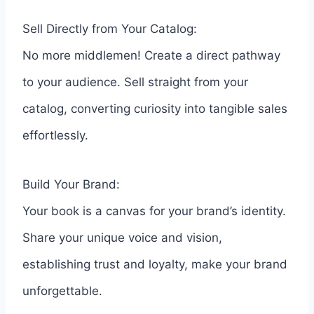
Sell Directly from Your Catalog:
No more middlemen! Create a direct pathway
to your audience. Sell straight from your
catalog, converting curiosity into tangible sales
effortlessly.
Build Your Brand:
Your book is a canvas for your brand’s identity.
Share your unique voice and vision,
establishing trust and loyalty, make your brand
unforgettable.