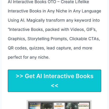
AI Interactive Books OTO – Create Lifelike
Interactive Books in Any Niche in Any Language
Using AI. Magically transform any keyword into
“Interactive Books, packed with Videos, GIF’s,
Graphics, Storytelling Prompts, Clickable CTAs,
QR codes, quizzes, lead capture, and more
perfect for any niche.
>> Get AI Interactive Books
<<