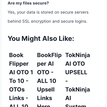
Are my files secure?
Yes, your data is stored on secure servers
behind SSL encryption and secure logins.
You Might Also Like:
Book
BookFlip
TokNinja
Flipper
per AI
AI OTO
AI OTO 1
OTO -
UPSELL
To 10 -
ALL 10
-
OTOs
Upsell
TokNinja
Links -
Links
AI
ALL 10
Here
System