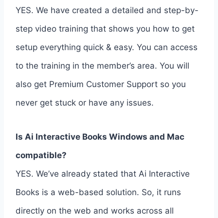
YES. We have created a detailed and step-by-
step video training that shows you how to get
setup everything quick & easy. You can access
to the training in the member’s area. You will
also get Premium Customer Support so you
never get stuck or have any issues.
Is Ai Interactive Books Windows and Mac
compatible?
YES. We’ve already stated that Ai Interactive
Books is a web-based solution. So, it runs
directly on the web and works across all