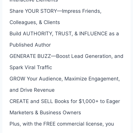
Share YOUR STORY—Impress Friends,
Colleagues, & Clients
Build AUTHORITY, TRUST, & INFLUENCE as a
Published Author
GENERATE BUZZ—Boost Lead Generation, and
Spark Viral Traffic
GROW Your Audience, Maximize Engagement,
and Drive Revenue
CREATE and SELL Books for $1,000+ to Eager
Marketers & Business Owners
Plus, with the FREE commercial license, you