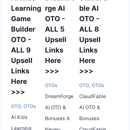
Learning
rge AI
ble AI
Game
OTO -
OTO -
Builder
ALL 5
ALL 8
OTO -
Upsell
Upsell
ALL 9
Links
Links
Upsell
Here
Here
Links
>>>
>>>
Here
OTOs
OTO
,
OTOs
>>>
DreamForge
ClaudFable
OTO
,
OTOs
AI OTO &
AI OTO &
AI Kids
Bonuses A
Bonuses
Learning
Never-
ClaudFable