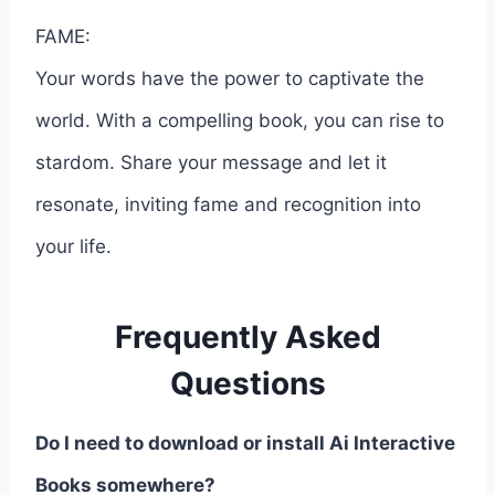
FAME:
Your words have the power to captivate the
world. With a compelling book, you can rise to
stardom. Share your message and let it
resonate, inviting fame and recognition into
your life.
Frequently Asked
Questions
Do I need to download or install Ai Interactive
Books somewhere?