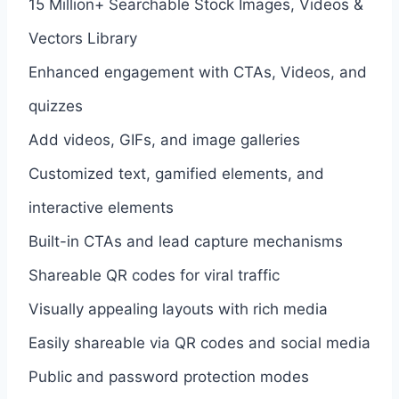
15 Million+ Searchable Stock Images, Videos &
Vectors Library
Enhanced engagement with CTAs, Videos, and
quizzes
Add videos, GIFs, and image galleries
Customized text, gamified elements, and
interactive elements
Built-in CTAs and lead capture mechanisms
Shareable QR codes for viral traffic
Visually appealing layouts with rich media
Easily shareable via QR codes and social media
Public and password protection modes