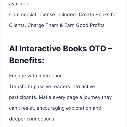
available
Commercial License Included: Create Books for
Clients, Charge Them & Earn Good Profits
AI Interactive Books OTO –
Benefits:
Engage with Interaction:
Transform passive readers into active
participants. Make every page a journey they
can’t resist, encouraging exploration and
deeper connections.