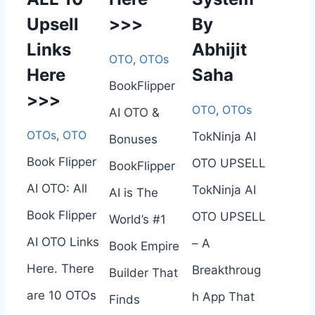
Upsell
>>>
By
Links
Abhijit
OTO
,
OTOs
Here
Saha
BookFlipper
>>>
OTO
,
OTOs
AI OTO &
OTOs
,
OTO
TokNinja AI
Bonuses
Book Flipper
OTO UPSELL
BookFlipper
AI OTO: All
TokNinja AI
AI is The
Book Flipper
OTO UPSELL
World’s #1
AI OTO Links
– A
Book Empire
Here. There
Breakthroug
Builder That
are 10 OTOs
h App That
Finds