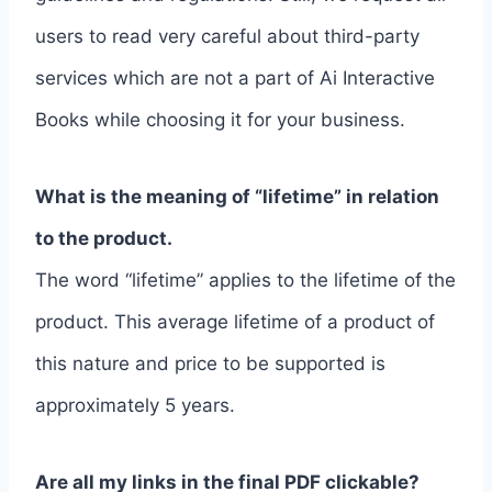
users to read very careful about third-party
services which are not a part of Ai Interactive
Books while choosing it for your business.
What is the meaning of “lifetime” in relation
to the product.
The word “lifetime” applies to the lifetime of the
product. This average lifetime of a product of
this nature and price to be supported is
approximately 5 years.
Are all my links in the final PDF clickable?