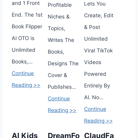
and 1 Front
Lets You
Profitable
End. The 1st
Create, Edit
Niches &
Book Flipper
& Post
Topics,
AI OTO is
Unlimited
Writes The
Unlimited
Viral TikTok
Books,
Books,…
Videos
Designs The
Continue
Powered
Cover &
Reading >>
Entirely By
Publishes…
AI. No…
Continue
Continue
Reading >>
Reading >>
AI Kids
DreamFo
ClaudFa