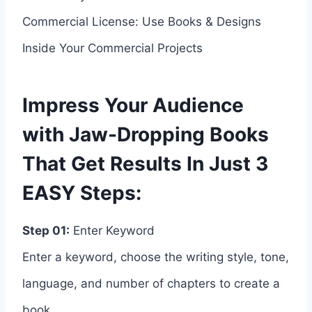
Commercial License: Use Books & Designs
Inside Your Commercial Projects
Impress Your Audience
with Jaw-Dropping Books
That Get Results In Just 3
EASY Steps:
Step 01:
Enter Keyword
Enter a keyword, choose the writing style, tone,
language, and number of chapters to create a
book.