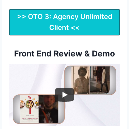
>> OTO 3: Agency Unlimited
Client <<
Front End Review & Demo