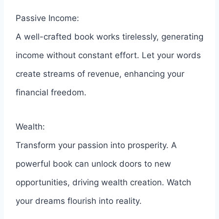
Passive Income:
A well-crafted book works tirelessly, generating
income without constant effort. Let your words
create streams of revenue, enhancing your
financial freedom.
Wealth:
Transform your passion into prosperity. A
powerful book can unlock doors to new
opportunities, driving wealth creation. Watch
your dreams flourish into reality.