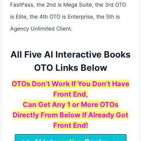
FastPass, the 2nd is Mega Suite, the 3rd OTO
is Elite, the 4th OTO is Enterprise, the 5th is
Agency Unlimited Client.
All Five AI Interactive Books
OTO Links Below
OTOs Don’t Work If You Don’t Have
Front End,
Can Get Any 1 or More OTOs
Directly From Below If Already Got
Front End!