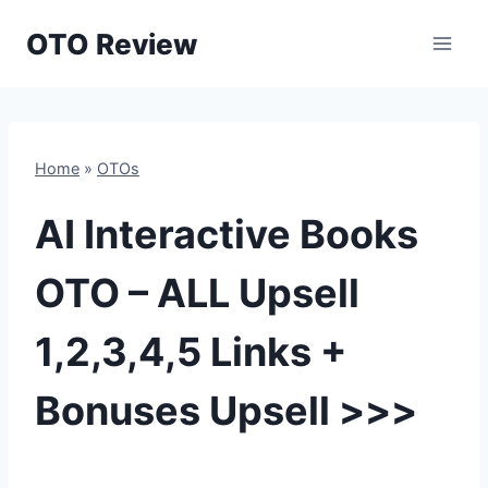
Skip
OTO Review
to
content
Home
»
OTOs
AI Interactive Books
OTO – ALL Upsell
1,2,3,4,5 Links +
Bonuses Upsell >>>