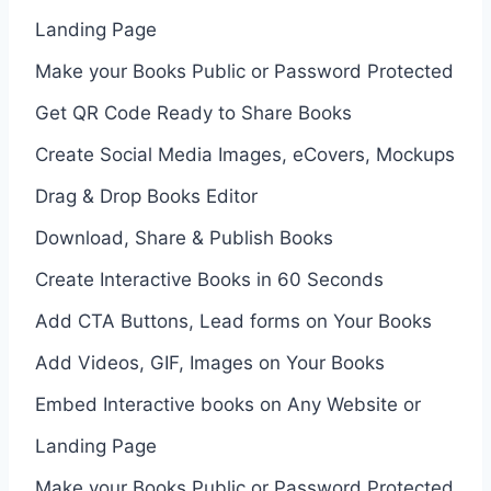
Landing Page
Make your Books Public or Password Protected
Get QR Code Ready to Share Books
Create Social Media Images, eCovers, Mockups
Drag & Drop Books Editor
Download, Share & Publish Books
Create Interactive Books in 60 Seconds
Add CTA Buttons, Lead forms on Your Books
Add Videos, GIF, Images on Your Books
Embed Interactive books on Any Website or
Landing Page
Make your Books Public or Password Protected