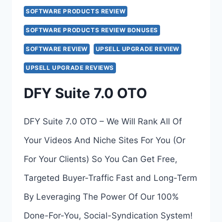
>>>
SOFTWARE PRODUCTS REVIEW
SOFTWARE PRODUCTS REVIEW BONUSES
SOFTWARE REVIEW
UPSELL UPGRADE REVIEW
UPSELL UPGRADE REVIEWS
DFY Suite 7.0 OTO
DFY Suite 7.0 OTO – We Will Rank All Of
Your Videos And Niche Sites For You (Or
For Your Clients) So You Can Get Free,
Targeted Buyer-Traffic Fast and Long-Term
By Leveraging The Power Of Our 100%
Done-For-You, Social-Syndication System!