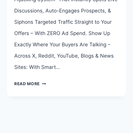
Discussions, Auto-Engages Prospects, &
Siphons Targeted Traffic Straight to Your
Offers – With ZERO Ad Spend. Show Up
Exactly Where Your Buyers Are Talking –
Across X, Reddit, YouTube, Blogs & News
Sites: With Smart…
TRAFFIC
READ MORE
SIPHON
AI
OTO
–