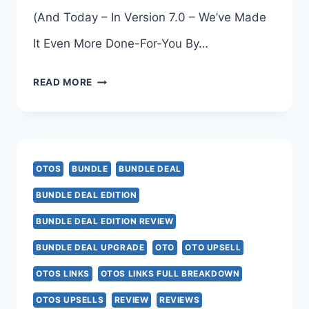
(And Today – In Version 7.0 – We’ve Made
It Even More Done-For-You By…
DFY
READ MORE
SUITE
7.0
OTO
OTOS
BUNDLE
BUNDLE DEAL
BUNDLE DEAL EDITION
BUNDLE DEAL EDITION REVIEW
BUNDLE DEAL UPGRADE
OTO
OTO UPSELL
OTOS LINKS
OTOS LINKS FULL BREAKDOWN
OTOS UPSELLS
REVIEW
REVIEWS