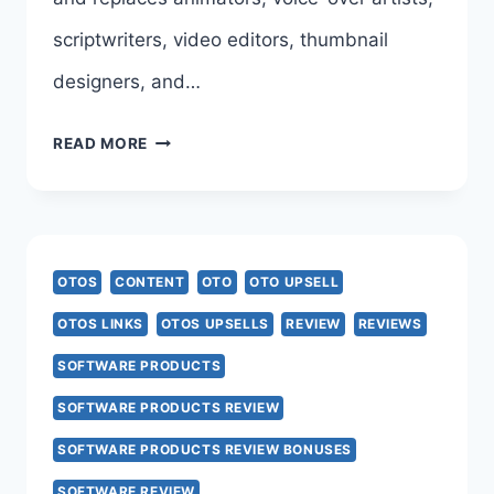
scriptwriters, video editors, thumbnail
designers, and…
AI
READ MORE
VIDIOZ
OTO
–
OTOS
CONTENT
OTO
OTO UPSELL
COMPLETE
OTOS LINKS
OTOS UPSELLS
REVIEW
REVIEWS
FUNNEL
SOFTWARE PRODUCTS
BREAKDOWN
SOFTWARE PRODUCTS REVIEW
–
SOFTWARE PRODUCTS REVIEW BONUSES
ALL
SOFTWARE REVIEW