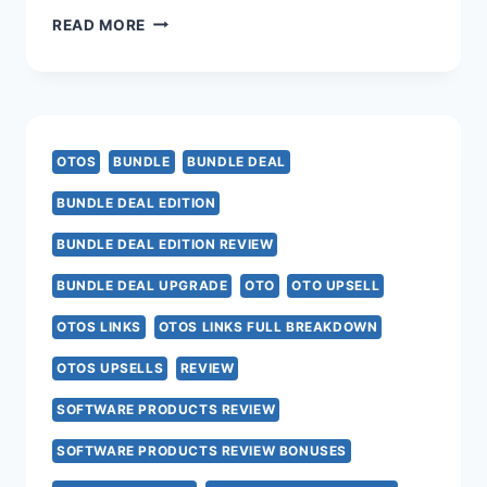
URL
READ MORE
PROFIT
AI
OTO
OTOS
BUNDLE
BUNDLE DEAL
–
BUNDLE DEAL EDITION
ALL
BUNDLE DEAL EDITION REVIEW
8
BUNDLE DEAL UPGRADE
OTO
OTO UPSELL
UPSELL
OTOS LINKS
OTOS LINKS FULL BREAKDOWN
LINKS
OTOS UPSELLS
REVIEW
HERE
SOFTWARE PRODUCTS REVIEW
>>>
SOFTWARE PRODUCTS REVIEW BONUSES