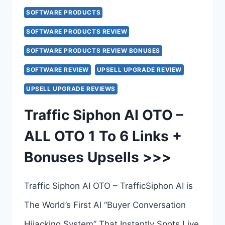
SOFTWARE PRODUCTS
SOFTWARE PRODUCTS REVIEW
SOFTWARE PRODUCTS REVIEW BONUSES
SOFTWARE REVIEW
UPSELL UPGRADE REVIEW
UPSELL UPGRADE REVIEWS
Traffic Siphon AI OTO –
ALL OTO 1 To 6 Links +
Bonuses Upsells >>>
Traffic Siphon AI OTO – TrafficSiphon AI is
The World’s First AI “Buyer Conversation
Hijacking System” That Instantly Spots Live