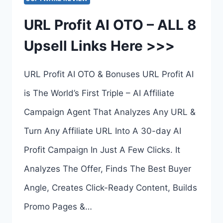
10
URL Profit AI OTO – ALL 8
UPSELL
Upsell Links Here >>>
LINKS
HERE
URL Profit AI OTO & Bonuses URL Profit AI
>>>
is The World’s First Triple – AI Affiliate
Campaign Agent That Analyzes Any URL &
Turn Any Affiliate URL Into A 30-day AI
Profit Campaign In Just A Few Clicks. It
Analyzes The Offer, Finds The Best Buyer
Angle, Creates Click-Ready Content, Builds
Promo Pages &…