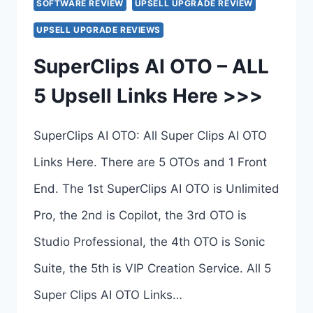
SOFTWARE REVIEW
UPSELL UPGRADE REVIEW
UPSELL UPGRADE REVIEWS
SuperClips AI OTO – ALL
5 Upsell Links Here >>>
SuperClips AI OTO: All Super Clips AI OTO
Links Here. There are 5 OTOs and 1 Front
End. The 1st SuperClips AI OTO is Unlimited
Pro, the 2nd is Copilot, the 3rd OTO is
Studio Professional, the 4th OTO is Sonic
Suite, the 5th is VIP Creation Service. All 5
Super Clips AI OTO Links…