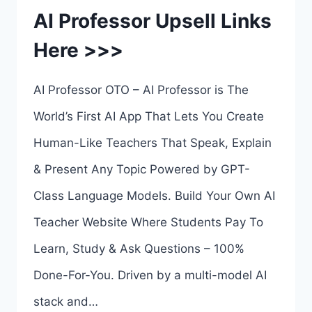
AI Professor Upsell Links
Here >>>
AI Professor OTO – AI Professor is The
World’s First AI App That Lets You Create
Human-Like Teachers That Speak, Explain
& Present Any Topic Powered by GPT-
Class Language Models. Build Your Own AI
Teacher Website Where Students Pay To
Learn, Study & Ask Questions – 100%
Done-For-You. Driven by a multi-model AI
stack and…