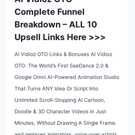
Complete Funnel
Breakdown – ALL 10
Upsell Links Here >>>
AI Vidioz OTO Links & Bonuses AI Vidioz
OTO: The World’s First SeeDance 2.0 &
Google Omni AI-Powered Animation Studio
That Turns ANY Idea Or Script Into
Unlimited Scroll-Stopping AI Cartoon,
Doodle & 3D Character Videos In Just
Minutes, Without Drawing A Single Frame.
and replaces animators, voice-over artists,