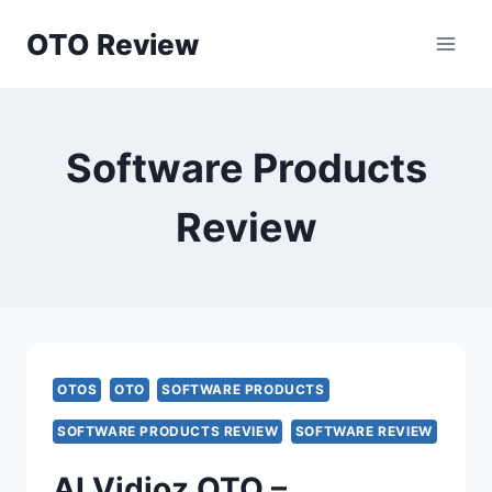
Skip
OTO Review
to
content
Software Products
Review
OTOS
OTO
SOFTWARE PRODUCTS
SOFTWARE PRODUCTS REVIEW
SOFTWARE REVIEW
AI Vidioz OTO –