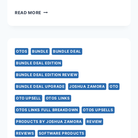
AI
READ MORE
PROFESSOR
OTO
–
OTOS
BUNDLE
BUNDLE DEAL
ALL
BUNDLE DEAL EDITION
7
BUNDLE DEAL EDITION REVIEW
AI
BUNDLE DEAL UPGRADE
JOSHUA ZAMORA
OTO
PROFESSOR
OTO UPSELL
OTOS LINKS
UPSELL
OTOS LINKS FULL BREAKDOWN
OTOS UPSELLS
LINKS
PRODUCTS BY JOSHUA ZAMORA
REVIEW
HERE
REVIEWS
SOFTWARE PRODUCTS