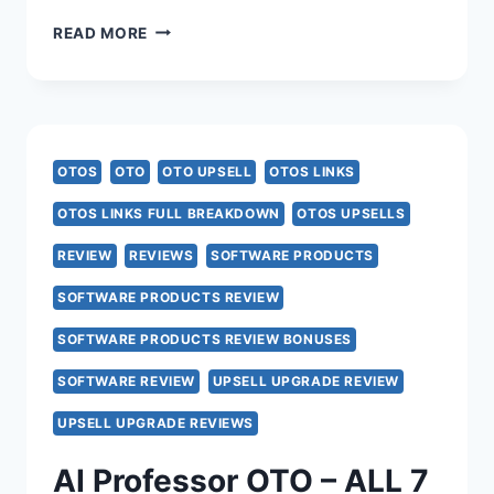
SUPERCLIPS
READ MORE
AI
OTO
–
OTOS
OTO
OTO UPSELL
OTOS LINKS
ALL
OTOS LINKS FULL BREAKDOWN
OTOS UPSELLS
5
REVIEW
REVIEWS
SOFTWARE PRODUCTS
UPSELL
SOFTWARE PRODUCTS REVIEW
LINKS
SOFTWARE PRODUCTS REVIEW BONUSES
HERE
SOFTWARE REVIEW
UPSELL UPGRADE REVIEW
>>>
UPSELL UPGRADE REVIEWS
AI Professor OTO – ALL 7